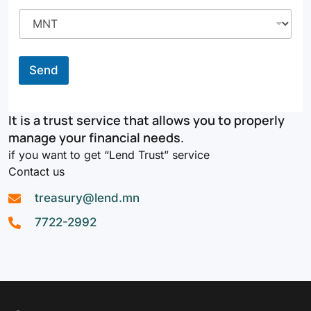
Send
It is a trust service that allows you to properly
manage your financial needs.
if you want to get “Lend Trust” service
Contact us
treasury@lend.mn
7722-2992