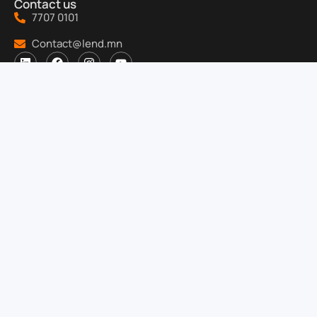
Contact us
7707 0101
Contact@lend.mn
About us
About us
Job
Ёс зүйн дүрэм
Security of information
Products
For Investors
Help
Service center:
1F, "Altan Joloo Tower", Seoul Street, 3rd khoroo,