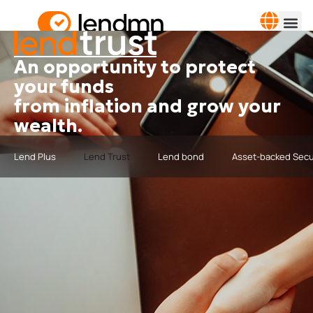
An opportunity to protect
your funds
from inflation and grow your
wealth.
Lend Plus
Lend Trust
Lend bond
Asset-backed Secu