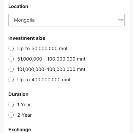
Location
Investment size
Up to 50,000,000 mnt
51,000,000 - 100,000,000 mnt
101,000,000-400,000,000 mnt
Up to 400,000,000 mnt
Duration
1 Year
2 Year
Exchange