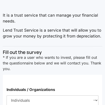
It is a trust service that can manage your financial
needs.
Lend Trust Service is a service that will allow you to
grow your money by protecting it from depreciation.
Fill out the survey
* If you are a user who wants to invest, please fill out
the questionnaire below and we will contact you. Thank
you.
Individuals / Organizations