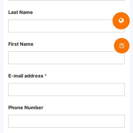
Last Name
First Name
E-mail address
*
Phone Number