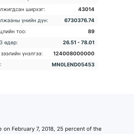
лжигдсан ширхэг:
43014
лжааны үнийн дүн:
6730376.74
цлийн тоо:
89
3 өдөр:
26.51 - 78.01
 зээлийн үнэлгээ:
124008000000
:
MN0LEND05453
e on February 7, 2018, 25 percent of the