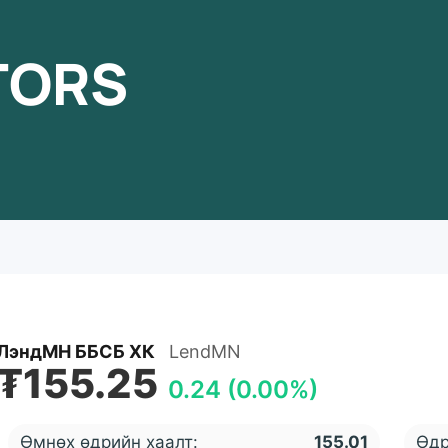
TORS
ЛэндМН ББСБ ХК
LendMN
₮155.25
0.24 (0.00%)
Өмнөх өдрийн хаалт:
155.01
Өдр