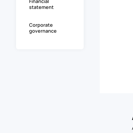
Financial
statement
Corporate
governance