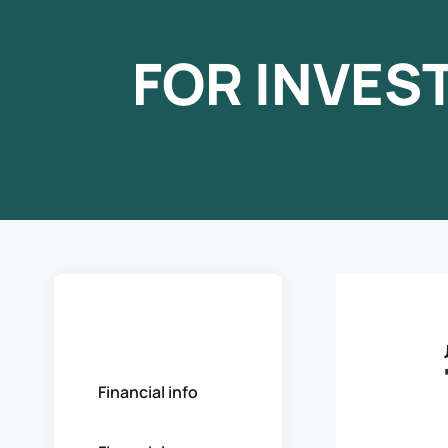
FOR INVES
Stocks
Financial info