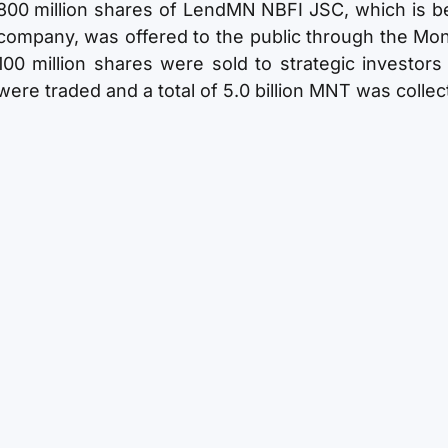
800 million shares of LendMN NBFI JSC, which is be
company, was offered to the public through the Mon
100 million shares were sold to strategic investors
were traded and a total of 5.0 billion MNT was collec
Structure of Shareholders
Shareholder
Stock Number of owner
AND Systems LLC
600,000,000
Public
139,301,683
Treasury stock
60,698,317
Total
800,000,000