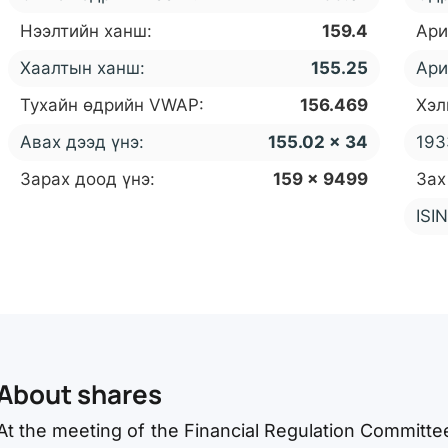
Нээлтийн ханш:
159.4
Ари
Хаалтын ханш:
155.25
Ари
Тухайн өдрийн VWAP:
156.469
Хэл
Авах дээд үнэ:
155.02 x 34
193
Зарах доод үнэ:
159 x 9499
Зах
ISIN
About shares
At the meeting of the Financial Regulation Committe