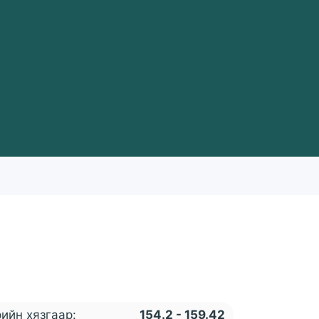
ийн хязгаар:
154.2 - 159.42