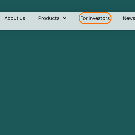
About us
Products
For investors
New