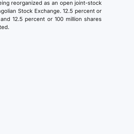
ing reorganized as an open joint-stock
golian Stock Exchange. 12.5 percent or
 and 12.5 percent or 100 million shares
ted.
ship
Percentage of ownership
75%
17%
8%
100 %