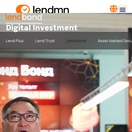
Digital Investment
Lend Plus
Lend Trust
Lend bond
Asset-backed Secu