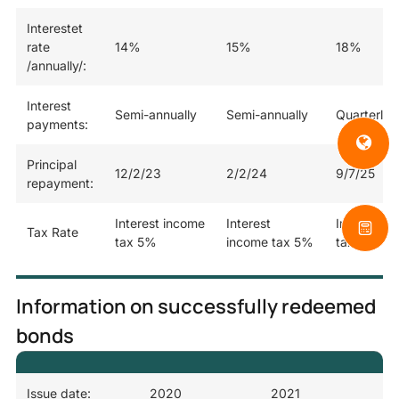
Interestet
rate
14%
15%
18%
/annually/:
Interest
Semi-annually
Semi-annually
Quarterly
payments:
Principal
12/2/23
2/2/24
9/7/25
repayment:
Interest income
Interest
Interest i
Tax Rate
tax 5%
income tax 5%
tax 5%
Information on successfully redeemed
bonds
Issue date:
2020
2021