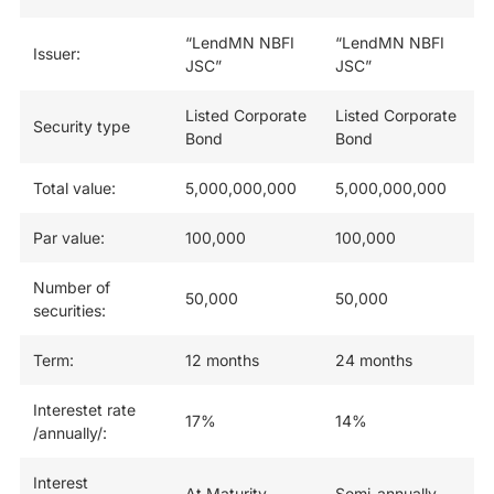
“LendMN NBFI
“LendMN NBFI
Issuer:
JSC”
JSC”
Listed Corporate
Listed Corporate
Security type
Bond
Bond
Total value:
5,000,000,000
5,000,000,000
Par value:
100,000
100,000
Number of
50,000
50,000
securities:
Term:
12 months
24 months
Interestet rate
17%
14%
/annually/:
Interest
At Maturity
Semi-annually