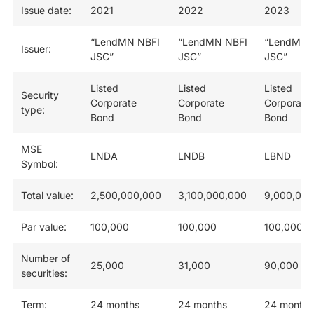
Issue date:
2021
2022
2023
“LendMN NBFI
“LendMN NBFI
“LendMN 
Issuer:
JSC”
JSC”
JSC”
Listed
Listed
Listed
Security
Corporate
Corporate
Corporate
type:
Bond
Bond
Bond
MSE
LNDA
LNDB
LBND
Symbol:
Total value:
2,500,000,000
3,100,000,000
9,000,000
Par value:
100,000
100,000
100,000
Number of
25,000
31,000
90,000
securities:
Term:
24 months
24 months
24 months