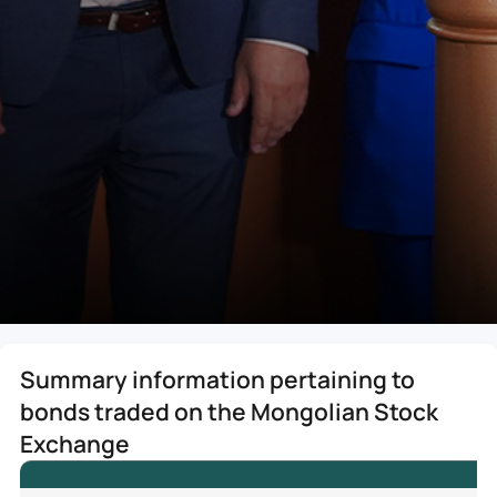
Summary information pertaining to
bonds traded on the Mongolian Stock
Exchange