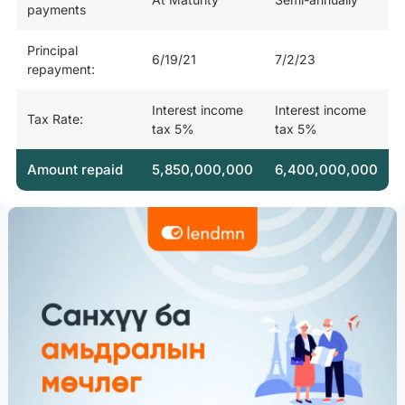
payments
Principal
6/19/21
7/2/23
repayment:
Interest income
Interest income
Tax Rate:
tax 5%
tax 5%
Amount repaid
5,850,000,000
6,400,000,000