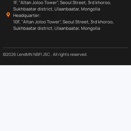
1F, "Altan Joloo Tower", Seoul Street, 3rd khoroo,
Sukhbaatar district, Ulaanbaatar, Mongolia
Headquarter:
10F, "Altan Joloo Tower", Seoul Street, 3rd khoroo,
Sukhbaatar district, Ulaanbaatar, Mongolia
©2026 LendMN NBFI JSC . All rights reserved.