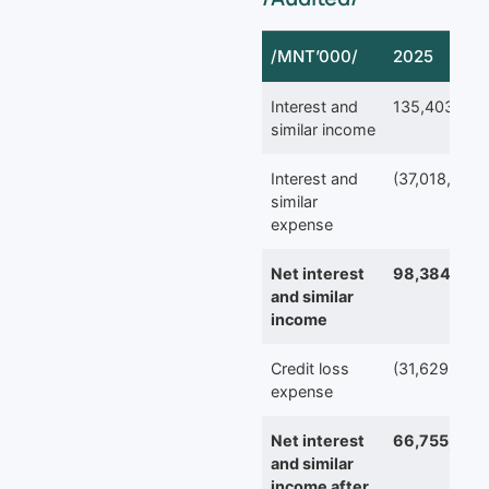
/MNT’000/
2025
Interest and
135,403,423
similar income
Interest and
(37,018,895)
similar
expense
Net interest
98,384,528
and similar
income
Credit loss
(31,629,363)
expense
Net interest
66,755,165
and similar
income after