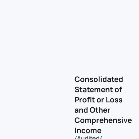
Consolidated
Statement of
Profit or Loss
and Other
Comprehensive
Income
/Audited/