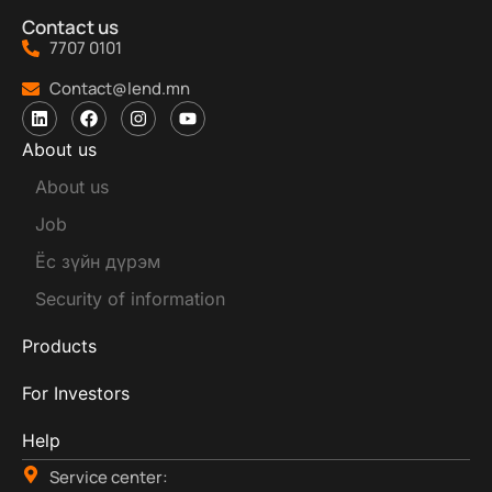
Contact us
7707 0101
Contact@lend.mn
About us
About us
Job
Ёс зүйн дүрэм
Security of information
Products
For Investors
Help
Service center: