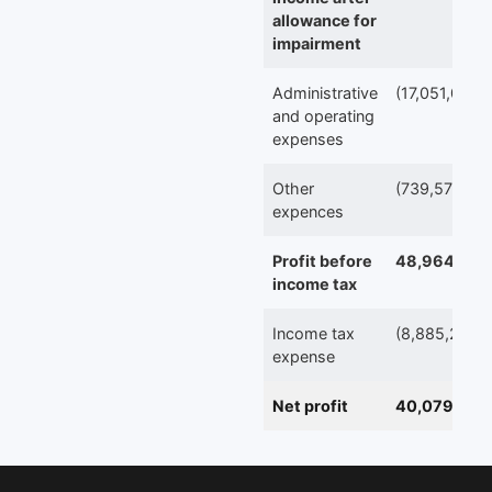
allowance for
impairment
Administrative
(17,051,092)
and operating
expenses
Other
(739,570)
expences
Profit before
48,964,503
income tax
Income tax
(8,885,261)
expense
Net profit
40,079,242