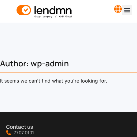
Author:
wp-admin
It seems we can't find what you're looking for.
Contact us
7707 0101