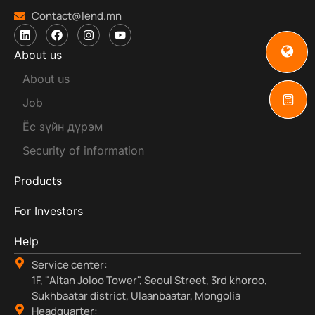
Contact@lend.mn
About us
About us
Job
Ёс зүйн дүрэм
Security of information
Products
For Investors
Help
Service center:
1F, "Altan Joloo Tower", Seoul Street, 3rd khoroo,
Sukhbaatar district, Ulaanbaatar, Mongolia
Headquarter: