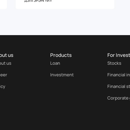
ДЭЛГЭРЭНГҮЙ »
out us
Products
For Inves
ut us
Loan
Stocks
reer
Investment
Financial i
icy
Financial 
Corporate