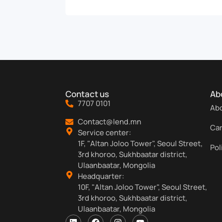
Contact us
Ab
7707 0101
Abo
Contact@lend.mn
Ca
Service center:
1F, "Altan Joloo Tower", Seoul Street,
Pol
3rd khoroo, Sukhbaatar district,
Ulaanbaatar, Mongolia
Headquarter:
10F, "Altan Joloo Tower", Seoul Street,
3rd khoroo, Sukhbaatar district,
Ulaanbaatar, Mongolia