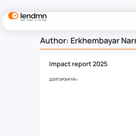
Author:
Erkhembayar Na
Impact report 2025
ДЭЛГЭРЭНГҮЙ »