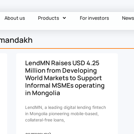
About us
Products
For investors
New
rmandakh
LendMN Raises USD 4.25
Million from Developing
World Markets to Support
Informal MSMEs operating
in Mongolia
LendMN, a leading digital lending fintech
in Mongolia pioneering mobile-based,
collateral-free loans,