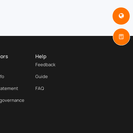
tors
Help
Feedback
nfo
Guide
statement
FAQ
 governance